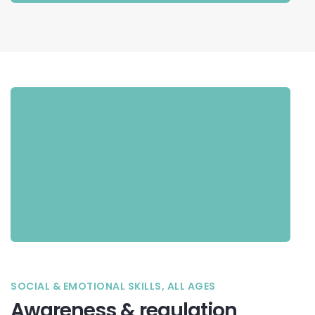
SOCIAL & EMOTIONAL SKILLS, ALL AGES
Awareness & regulation