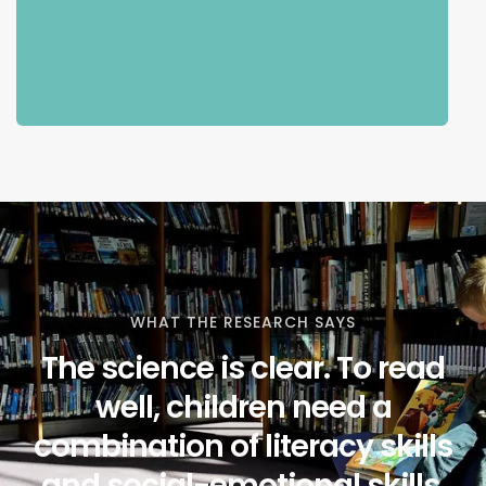
WHAT THE RESEARCH SAYS
The science is clear. To read
well, children need a
combination of literacy skills
and social-emotional skills.