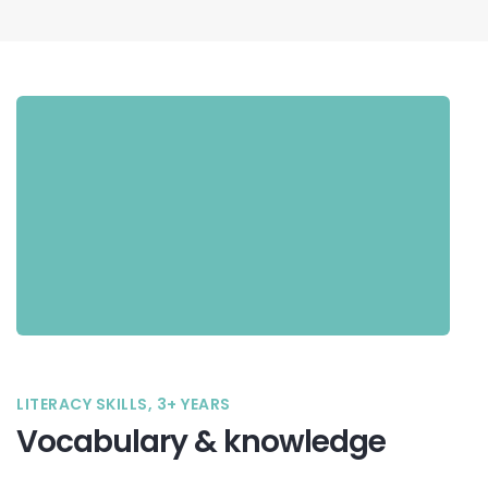
LITERACY SKILLS, 3+ YEARS
Vocabulary & knowledge