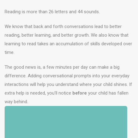
Reading is more than 26 letters and 44 sounds.
We know that back and forth conversations lead to better
reading, better learning, and better growth. We also know that
learning to read takes an accumulation of skills developed over
time.
The good news is, a few minutes per day can make a big
difference. Adding conversational prompts into your everyday
interactions will help you understand where your child shines. If
extra help is needed, you’ll notice
before
your child has fallen
way behind.