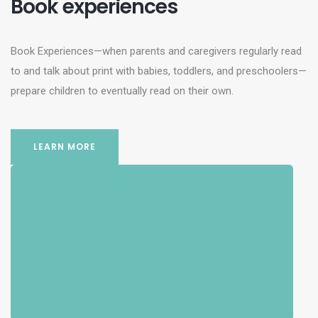
Book experiences
Book Experiences—when parents and caregivers regularly read
to and talk about print with babies, toddlers, and preschoolers—
prepare children to eventually read on their own.
LEARN MORE