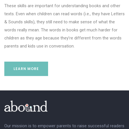
These skills are important for understanding books and other
texts. Even when children can read words (i.e., they have Letters
& Sounds skills), they still need to make sense of what the
words really mean. The words in books get much harder for
children as they age because they’re different from the words
parents and kids use in conversation.
LEARN MORE
Our mission is to empower parents to raise successful readers