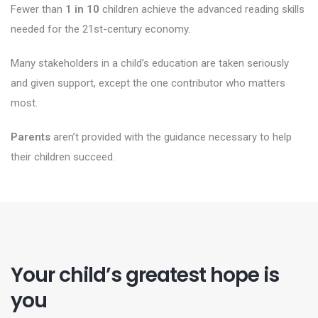
Fewer than
1 in 10
children achieve the advanced reading skills
needed for the 21st-century economy.
Many stakeholders in a child’s education are taken seriously
and given support, except the one contributor who matters
most.
Parents
aren’t provided with the guidance necessary to help
their children succeed.
Your child’s greatest hope is
you