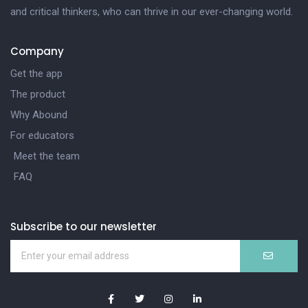
and critical thinkers, who can thrive in our ever-changing world.
Company
Get the app
The product
Why Abound
For educators
Meet the team
FAQ
Subscribe to our newsletter