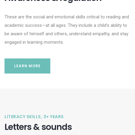
These are the social and emotional skills critical to reading and
academic success—at all ages. They include a child’s ability to
be aware of himself and others, understand empathy, and stay
engaged in learning moments.
LEARN MORE
LITERACY SKILLS, 3+ YEARS
Letters & sounds