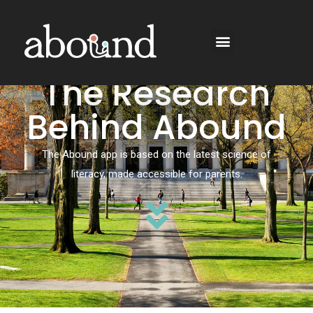
The Research
Behind Abound
The Abound app is based on the latest science of
literacy, made accessible for parents.