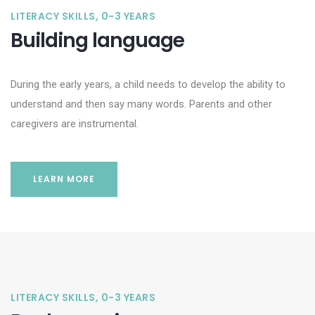
LITERACY SKILLS, 0-3 YEARS
Building language
During the early years, a child needs to develop the ability to
understand and then say many words. Parents and other
caregivers are instrumental.
LEARN MORE
LITERACY SKILLS, 0-3 YEARS