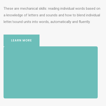
These are mechanical skills: reading individual words based on
a knowledge of letters and sounds and how to blend individual
letter/sound units into words, automatically and fluently.
LEARN MORE