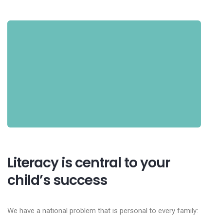
Literacy is central to your
child’s success
We have a national problem that is personal to every family: