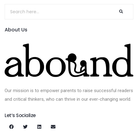
About Us
Our mission is to empower parents to raise successful readers
and critical thinkers, who can thrive in our ever-changing world.
Let’s Socialize