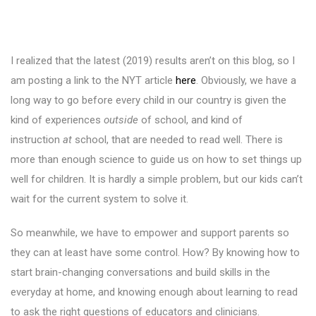
I realized that the latest (2019) results aren’t on this blog, so I
am posting a link to the NYT article
here
. Obviously, we have a
long way to go before every child in our country is given the
kind of experiences
outside
of school, and kind of
instruction
at
school, that are needed to read well. There is
more than enough science to guide us on how to set things up
well for children. It is hardly a simple problem, but our kids can’t
wait for the current system to solve it.
So meanwhile, we have to empower and support parents so
they can at least have some control. How? By knowing how to
start brain-changing conversations and build skills in the
everyday at home, and knowing enough about learning to read
to ask the right questions of educators and clinicians.