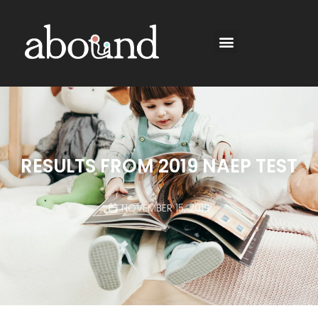
RESULTS FROM 2019 NAEP TEST
NOVEMBER 15, 2019