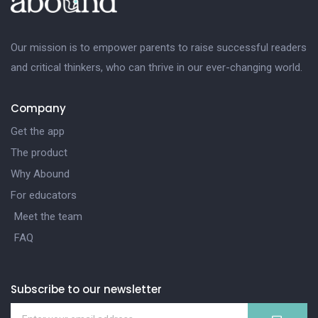
Our mission is to empower parents to raise successful readers
and critical thinkers, who can thrive in our ever-changing world.
Company
Get the app
The product
Why Abound
For educators
Meet the team
FAQ
Subscribe to our newsletter