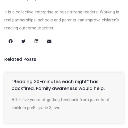
It is a collective enterprise to raise strong readers. Working in
real partnerships, schools and parents can improve children’s
reading outcome together.
Related Posts
“Reading 20-minutes each night” has
backfired. Family awareness would help.
After five years of getting feedback from parents of
children preK-grade 3, two