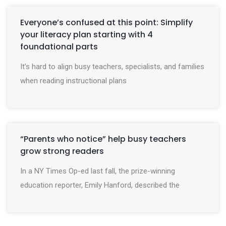
Everyone’s confused at this point: Simplify
your literacy plan starting with 4
foundational parts
It’s hard to align busy teachers, specialists, and families
when reading instructional plans
“Parents who notice” help busy teachers
grow strong readers
In a NY Times Op-ed last fall, the prize-winning
education reporter, Emily Hanford, described the