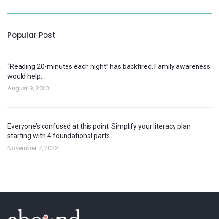
Popular Post
“Reading 20-minutes each night” has backfired. Family awareness
would help.
August 9, 2023
Everyone’s confused at this point: Simplify your literacy plan
starting with 4 foundational parts
November 7, 2022