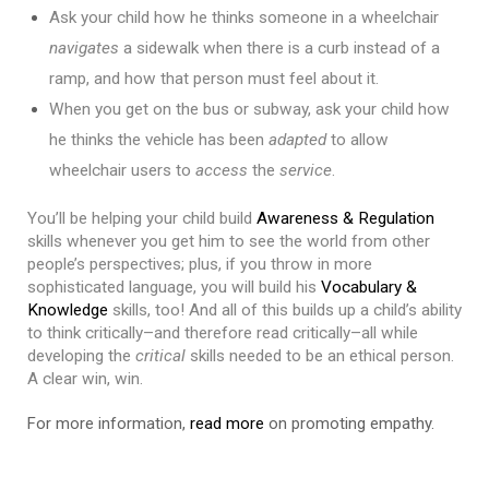
Ask your child how he thinks someone in a wheelchair 
navigates
 a sidewalk when there is a curb instead of a 
ramp, and how that person must feel about it. 
When you get on the bus or subway, ask your child how 
he thinks the vehicle has been 
adapted
 to allow 
wheelchair users to 
access
 the 
service
.
You’ll be helping your child build 
Awareness & Regulation
skills whenever you get him to see the world from other 
people’s perspectives; plus, if you throw in more 
sophisticated language, you will build his 
Vocabulary & 
Knowledge
 skills, too! And all of this builds up a child’s ability 
to think critically–and therefore read critically–all while 
developing the 
critical
 skills needed to be an ethical person. 
A clear win, win.
For more information,
read more
on promoting empathy.