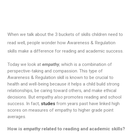
When we talk about the 3 buckets of skills children need to 
read well, people wonder how Awareness & Regulation 
skills make a difference for reading and academic success.
Today we look at 
empathy
, which is a combination of 
perspective-taking and compassion. This type of 
Awareness & Regulation skill is known to be crucial to 
health and well-being because it helps a child build strong 
relationships, be caring toward others, and make ethical 
decisions. But empathy 
also
 promotes reading and school 
success. In fact, 
studies
 from years past have linked high 
scores on measures of empathy to higher grade point 
averages.
How is 
empathy
 related to reading and academic skills?