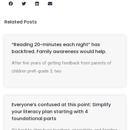
Related Posts
“Reading 20-minutes each night” has
backfired. Family awareness would help.
After five years of getting feedback from parents of
children preK-grade 3, two
Everyone’s confused at this point: Simplify
your literacy plan starting with 4
foundational parts