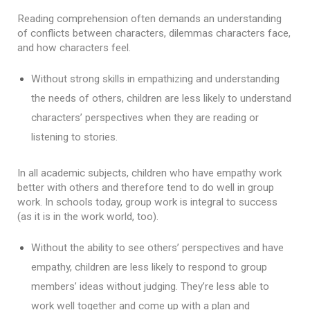
Reading comprehension often demands an understanding 
of conflicts between characters, dilemmas characters face, 
and how characters feel.
Without strong skills in empathizing and understanding 
the needs of others, children are less likely to understand 
characters’ perspectives when they are reading or 
listening to stories.

In all academic subjects, children who have empathy work 
better with others and therefore tend to do well in group 
work. In schools today, group work is integral to success 
(as it is in the work world, too). 
Without the ability to see others’ perspectives and have 
empathy, children are less likely to respond to group 
members’ ideas without judging. They’re less able to 
work well together and come up with a plan and 