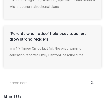
It’s hard to align busy teachers, specialists, and families
when reading instructional plans
“Parents who notice” help busy teachers
grow strong readers
In a NY Times Op-ed last fall, the prize-winning
education reporter, Emily Hanford, described the
About Us