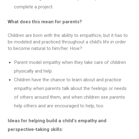
complete a project.
What does this mean for parents?
Children are born with the ability to empathize, but it has to 
be modeled and practiced throughout a child’s life in order 
to become natural to him/her. How?
Parent model empathy when they take care of children 
physically and help.
Children have the chance to learn about and practice 
empathy when parents talk about the feelings or needs 
of others around them, and when children see parents 
help others and are encouraged to help, too.
Ideas for helping build a child’s empathy and
perspective-taking skills: