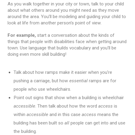
As you walk together in your city or town, talk to your child 
about what others around you might need as they move 
around the area. You’ll be modeling and guiding your child to 
look at life from another person’s point of view.
For example,
 start a conversation about the kinds of 
things that people with disabilities face when getting around 
town. Use language that builds vocabulary and you’ll be 
Talk about how ramps make it easier when you’re 
pushing a carriage, but how 
essential
 ramps are for 
people who use wheelchairs. 
Point out signs that show when a building is wheelchair 
accessible
. Then talk about how the word 
access
 is 
within 
accessible
 and in this case 
access
 means the 
building has been built so 
all
 people can get into and use 
the building. 