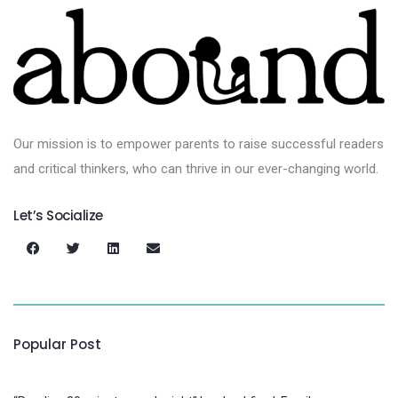
Our mission is to empower parents to raise successful readers
and critical thinkers, who can thrive in our ever-changing world.
Let’s Socialize
Popular Post