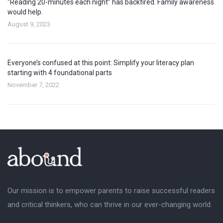
“Reading 20-minutes each night” has backfired. Family awareness
would help.
August 9, 2023
Everyone’s confused at this point: Simplify your literacy plan
starting with 4 foundational parts
November 7, 2022
Our mission is to empower parents to raise successful readers
and critical thinkers, who can thrive in our ever-changing world.