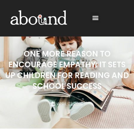
ONE MORE REASON TO
ENCOURAGE EMPATHY: IT SETS
UP CHILDREN FOR READING AND
SCHOOL SUCCESS
APRIL 21, 2018