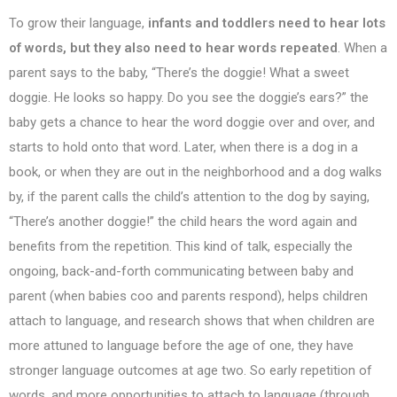
To grow their language,
infants and toddlers need to hear lots
of words, but they also need to hear words repeated
. When a
parent says to the baby, “There’s the doggie! What a sweet
doggie. He looks so happy. Do you see the doggie’s ears?” the
baby gets a chance to hear the word doggie over and over, and
starts to hold onto that word. Later, when there is a dog in a
book, or when they are out in the neighborhood and a dog walks
by, if the parent calls the child’s attention to the dog by saying,
“There’s another doggie!” the child hears the word again and
benefits from the repetition. This kind of talk, especially the
ongoing, back-and-forth communicating between baby and
parent (when babies coo and parents respond), helps children
attach to language, and research shows that when children are
more attuned to language before the age of one, they have
stronger language outcomes at age two. So early repetition of
words, and more opportunities to attach to language (through