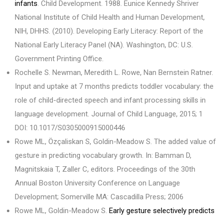
infants
. Child Development. 1988. Eunice Kennedy Shriver
National Institute of Child Health and Human Development,
NIH, DHHS. (2010). Developing Early Literacy: Report of the
National Early Literacy Panel (NA). Washington, DC: U.S.
Government Printing Office.
Rochelle S. Newman, Meredith L. Rowe, Nan Bernstein Ratner.
Input and uptake at 7 months predicts toddler vocabulary: the
role of child-directed speech and infant processing skills in
language development. Journal of Child Language, 2015; 1
DOI: 10.1017/S0305000915000446
Rowe ML, Özçaliskan S, Goldin-Meadow S. The added value of
gesture in predicting vocabulary growth. In: Bamman D,
Magnitskaia T, Zaller C, editors. Proceedings of the 30th
Annual Boston University Conference on Language
Development; Somerville MA: Cascadilla Press; 2006
Rowe ML, Goldin-Meadow S.
Early gesture selectively predicts