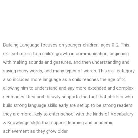
Building Language focuses on younger children, ages 0-2. This
skill set refers to a child’s growth in communication, beginning
with making sounds and gestures, and then understanding and
saying many words, and many types of words. This skill category
also includes more language as a child reaches the age of 3,
allowing him to understand and say more extended and complex
sentences. Research heavily supports the fact that children who
build strong language skills early are set up to be strong readers:
they are more likely to enter school with the kinds of Vocabulary
& Knowledge skills that support learning and academic
achievement as they grow older.