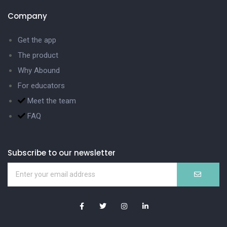
Company
Get the app
The product
Why Abound
For educators
Meet the team
FAQ
Subscribe to our newsletter