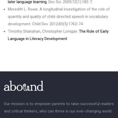
later language learning.
Dev Sci. 2009;12(1):182-7.
Meredith L. Rowe. A longitudinal investigation of the role of
quantity and quality of child-directed speech in vocabulary
development. Child Dev. 2012;83(5):1762-74.
Timothy Shanahan, Christopher Lonigan.
The Role of Early
Language in Literacy Development
Our mission is to empower parents to raise successful readers
and critical thinkers, who can thrive in our ever-changing world.