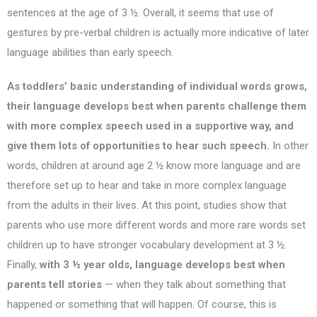
sentences at the age of 3 ½. Overall, it seems that use of
gestures by pre-verbal children is actually more indicative of later
language abilities than early speech.
As toddlers’ basic understanding of individual words grows,
their language develops best when parents challenge them
with more complex speech used in a supportive way, and
give them lots of opportunities to hear such speech.
In other
words, children at around age 2 ½ know more language and are
therefore set up to hear and take in more complex language
from the adults in their lives. At this point, studies show that
parents who use more different words and more rare words set
children up to have stronger vocabulary development at 3 ½.
Finally,
with 3 ½ year olds, language develops best when
parents tell stories
— when they talk about something that
happened or something that will happen. Of course, this is