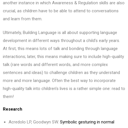
another instance in which Awareness & Regulation skills are also
crucial, as children have to be able to attend to conversations
and learn from them.
Ultimately, Building Language is all about supporting language
development in different ways throughout a child’s early years.
At first, this means lots of talk and bonding through language
interactions; later, this means making sure to include high-quality
talk (rare words and different words, and more complex
sentences and ideas) to challenge children as they understand
more and more language. Often the best way to incorporate
high-quality talk into children’s lives is a rather simple one: read to
them!
Research
Acredolo LP, Goodwyn SW.
Symbolic gesturing in normal