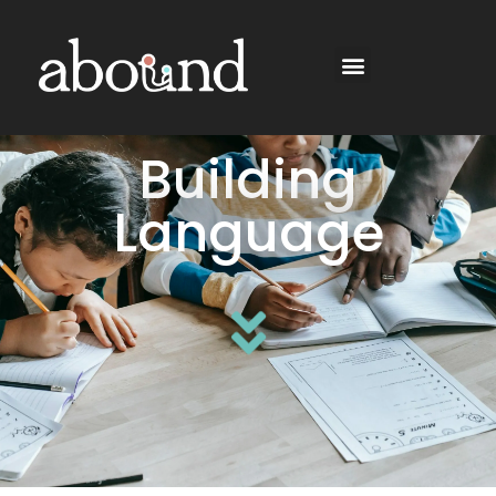
Building
Language​