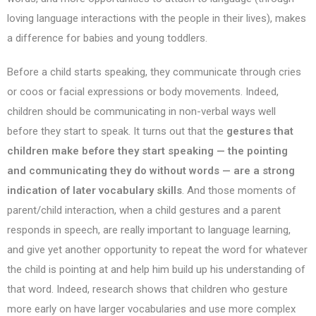
loving language interactions with the people in their lives), makes
a difference for babies and young toddlers.
Before a child starts speaking, they communicate through cries
or coos or facial expressions or body movements. Indeed,
children should be communicating in non-verbal ways well
before they start to speak. It turns out that the
gestures that
children make before they start speaking — the pointing
and communicating they do without words — are a strong
indication of later vocabulary skills
. And those moments of
parent/child interaction, when a child gestures and a parent
responds in speech, are really important to language learning,
and give yet another opportunity to repeat the word for whatever
the child is pointing at and help him build up his understanding of
that word. Indeed, research shows that children who gesture
more early on have larger vocabularies and use more complex