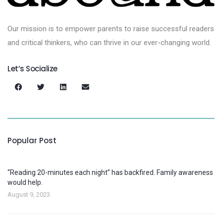
Our mission is to empower parents to raise successful readers
and critical thinkers, who can thrive in our ever-changing world.
Let’s Socialize
Popular Post
“Reading 20-minutes each night” has backfired. Family awareness
would help.
August 9, 2023