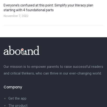
Everyone’s confused at this point: Simplify your literacy plan
starting with 4 foundational parts
November 7, 2022
Our mission is to empower parents to raise successful readers
and critical thinkers, who can thrive in our ever-changing world.
Company
Get the app
The product