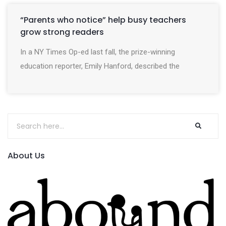
“Parents who notice” help busy teachers
grow strong readers
In a NY Times Op-ed last fall, the prize-winning
education reporter, Emily Hanford, described the
About Us