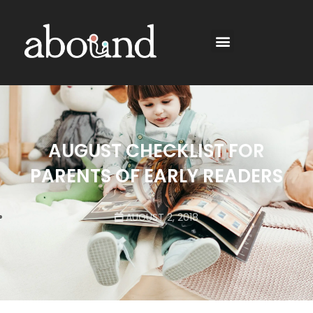
AUGUST CHECKLIST FOR
PARENTS OF EARLY READERS
AUGUST 2, 2018