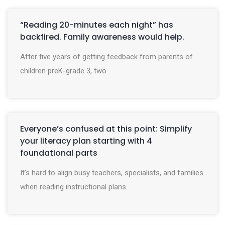
“Reading 20-minutes each night” has
backfired. Family awareness would help.
After five years of getting feedback from parents of
children preK-grade 3, two
Everyone’s confused at this point: Simplify
your literacy plan starting with 4
foundational parts
It’s hard to align busy teachers, specialists, and families
when reading instructional plans