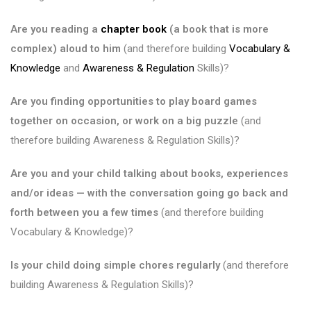
Are you reading a
chapter book
(a book that is more
complex) aloud to him
(and therefore building
Vocabulary &
Knowledge
and
Awareness & Regulation
Skills)?
Are you finding opportunities to play board games
together on occasion, or work on a big puzzle
(and
therefore building Awareness & Regulation Skills)?
Are you and your child talking about books, experiences
and/or ideas — with the conversation going go back and
forth between you a few times
(and therefore building
Vocabulary & Knowledge)?
Is your child doing simple chores regularly
(and therefore
building Awareness & Regulation Skills)?