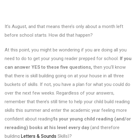
It’s August, and that means there’s only about a month left
before school starts. How did that happen?
At this point, you might be wondering if you are doing all you
need to do to get your young reader prepped for school.
If you
can answer YES to these five questions,
then you’ll know
that there is skill building going on at your house in all three
buckets of skills. If not, you have a plan for what you could do
over the next few weeks. Regardless of your answers,
remember that there’s still time to help your child build reading
skills this summer and enter the academic year feeling more
confident about reading!
Is your young child reading (and/or
rereading) books at his level every day
(and therefore
building
Letters & Sounds
Skills)?