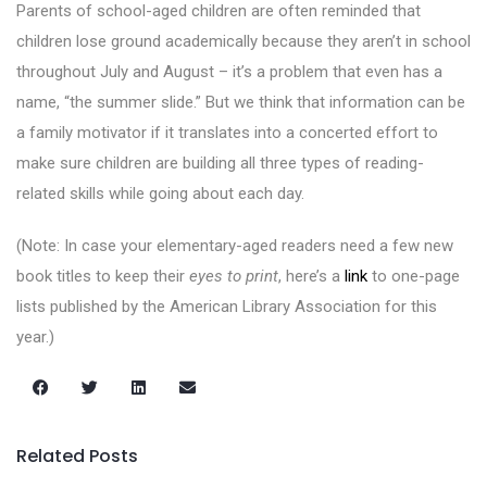
Parents of school-aged children are often reminded that
children lose ground academically because they aren’t in school
throughout July and August – it’s a problem that even has a
name, “the summer slide.” But we think that information can be
a family motivator if it translates into a concerted effort to
make sure children are building all three types of reading-
related skills while going about each day.
(Note: In case your elementary-aged readers need a few new
book titles to keep their
eyes to print
, here’s a
link
to one-page
lists published by the American Library Association for this
year.)
Related Posts